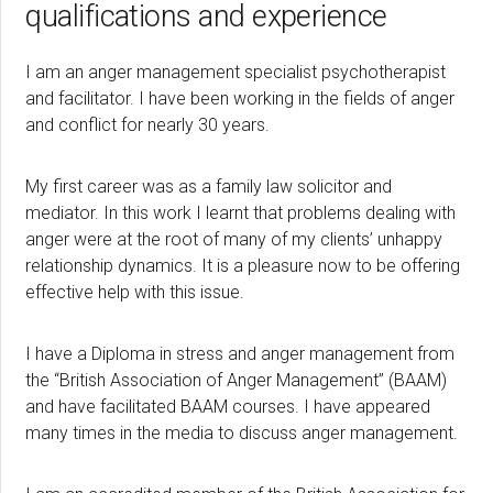
qualifications and experience
I am an anger management specialist psychotherapist
and facilitator. I have been working in the fields of anger
and conflict for nearly 30 years.
My first career was as a family law solicitor and
mediator. In this work I learnt that problems dealing with
anger were at the root of many of my clients’ unhappy
relationship dynamics. It is a pleasure now to be offering
effective help with this issue.
I have a Diploma in stress and anger management from
the “British Association of Anger Management” (BAAM)
and have facilitated BAAM courses. I have appeared
many times in the media to discuss anger management.