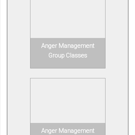
Anger Management
Group Classes
Anger Management