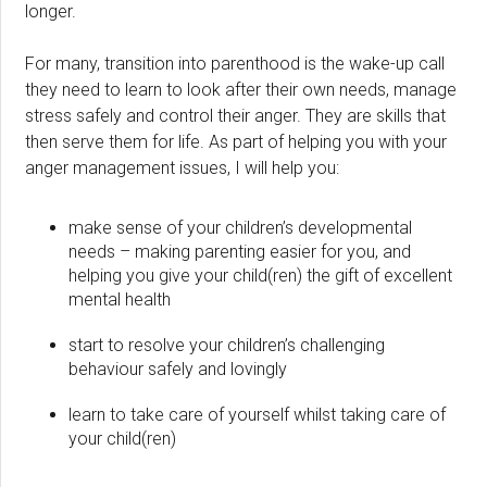
longer.
For many, transition into parenthood is the wake-up call
they need to learn to look after their own needs, manage
stress safely and control their anger. They are skills that
then serve them for life. As part of helping you with your
anger management issues, I will help you:
make sense of your children’s developmental
needs – making parenting easier for you, and
helping you give your child(ren) the gift of excellent
mental health
start to resolve your children’s challenging
behaviour safely and lovingly
learn to take care of yourself whilst taking care of
your child(ren)