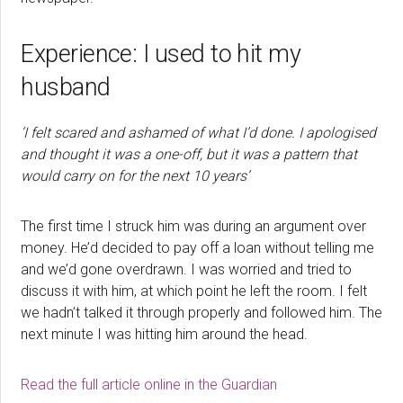
Experience: I used to hit my
husband
‘I felt scared and ashamed of what I’d done. I apologised
and thought it was a one-off, but it was a pattern that
would carry on for the next 10 years’
The first time I struck him was during an argument over
money. He’d decided to pay off a loan without telling me
and we’d gone overdrawn. I was worried and tried to
discuss it with him, at which point he left the room. I felt
we hadn’t talked it through properly and followed him. The
next minute I was hitting him around the head.
Read the full article online in the Guardian