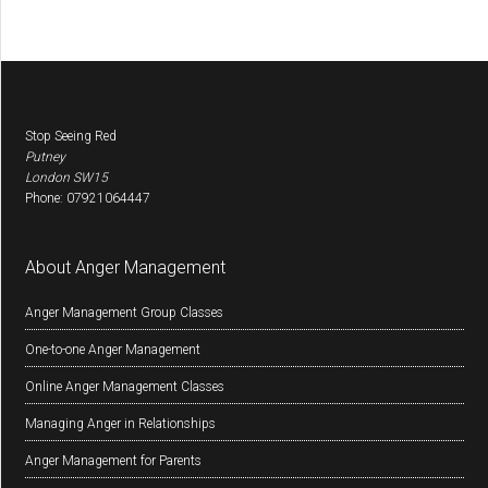
Footer
Stop Seeing Red
Putney
London
SW15
Phone:
07921064447
About Anger Management
Anger Management Group Classes
One-to-one Anger Management
Online Anger Management Classes
Managing Anger in Relationships
Anger Management for Parents