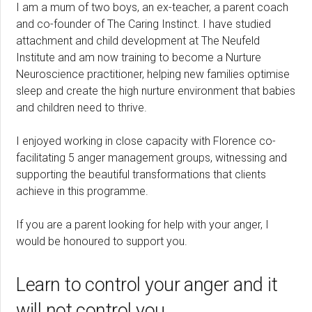
I am a mum of two boys, an ex-teacher, a parent coach
and co-founder of The Caring Instinct. I have studied
attachment and child development at The Neufeld
Institute and am now training to become a Nurture
Neuroscience practitioner, helping new families optimise
sleep and create the high nurture environment that babies
and children need to thrive.
I enjoyed working in close capacity with Florence co-
facilitating 5 anger management groups, witnessing and
supporting the beautiful transformations that clients
achieve in this programme.
If you are a parent looking for help with your anger, I
would be honoured to support you.
Learn to control your anger and it
will not control you.