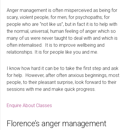
Anger management is often misperceived as being for
scary, violent people; for men; for psychopaths; for
people who are “not like us”, but in fact it is to help with
the normal, universal, human feeling of anger which so
many of us were never taught to deal with and which is
often internalised. It is to improve wellbeing and
relationships. It is for people like you and me.
I know how hard it can be to take the first step and ask
for help. However, after often anxious beginnings, most
people, to their pleasant surprise, look forward to their
sessions with me and make quick progress.
Enquire About Classes
Florence’s anger management