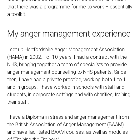
that there was a programme for me to work – essentially
a toolkit.
My anger management experience
I set up Hertfordshire Anger Management Association
(HAMA) in 2002. For 10-years, I had a contract with the
NHS, bringing together a team of specialists to provide
anger management counselling to NHS patients. Since
then, I have had a private practice, working both 1 to 1
and in groups. I have worked in schools with staff and
students, in corporate settings and with charities, training
their staff.
I have a Diploma in stress and anger management from
the British Association of Anger Management (BAAM)
and have facilitated BAAM courses, as well as modules
of “Training the Trainers”.