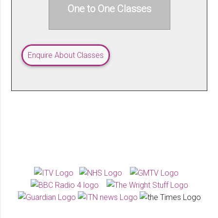
One to One Classes
Enquire About Classes