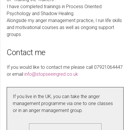
I have completed trainings in Process Oriented
Psychology and Shadow Healing.
Alongside my anger management practice, I run life skills
and motivational courses as well as ongoing support
groups.
Contact me
If you would like to contact me please call 07921064447
or email
info@stopseeingred.co.uk
If you live in the UK, you can take the anger
management programme via one to one classes
or in an anger management group.