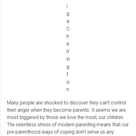
l
g
a
C
h
e
rr
in
g
t
o
n
Many people are shocked to discover they can’t control
their anger when they become parents. It seems we are
most triggered by those we love the most, our children.
The relentless stress of modern parenting means that our
pre-parenthood ways of coping don’t serve us any