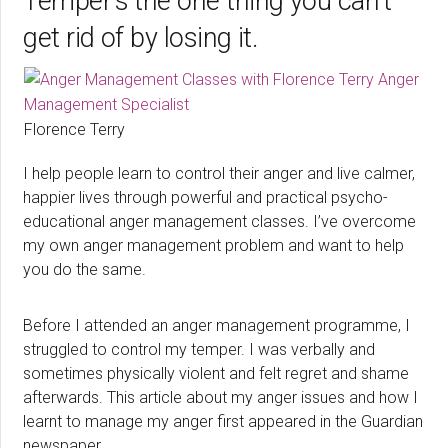
Temper’s the one thing you can’t
get rid of by losing it.
Florence Terry
I help people learn to control their anger and live calmer,
happier lives through powerful and practical psycho-
educational anger management classes. I’ve overcome
my own anger management problem and want to help
you do the same.
Before I attended an anger management programme, I
struggled to control my temper. I was verbally and
sometimes physically violent and felt regret and shame
afterwards. This article about my anger issues and how I
learnt to manage my anger first appeared in the Guardian
newspaper.