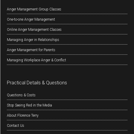
Anger Management Group Classes
One-to-one Anger Management
Online Anger Management Classes
Managing Anger in Relationships
Anger Management for Parents
Managing Workplace Anger & Conflict
Practical Details & Questions
Questions & Costs
Stop Seeing Red in the Media
About Florence Terry
Contact Us