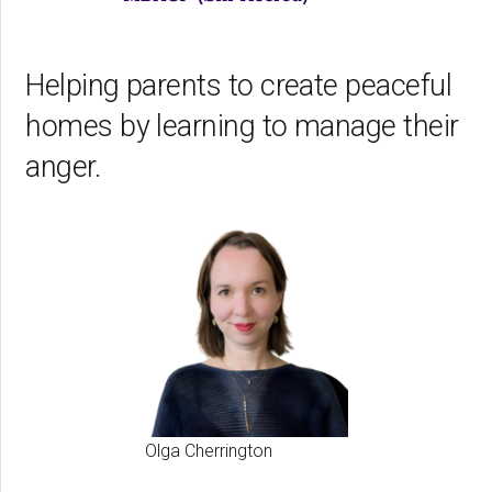
Helping parents to create peaceful
homes by learning to manage their
anger.
Olga Cherrington