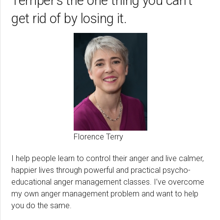
Temper’s the one thing you can’t
get rid of by losing it.
Florence Terry
I help people learn to control their anger and live calmer,
happier lives through powerful and practical psycho-
educational anger management classes. I’ve overcome
my own anger management problem and want to help
you do the same.