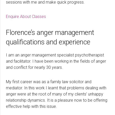
sessions with me and make quick progress.
Enquire About Classes
Florence’s anger management
qualifications and experience
I am an anger management specialist psychotherapist
and facilitator. I have been working in the fields of anger
and conflict for nearly 30 years.
My first career was as a family law solicitor and
mediator. In this work I learnt that problems dealing with
anger were at the root of many of my clients’ unhappy
relationship dynamics. It is a pleasure now to be offering
effective help with this issue.