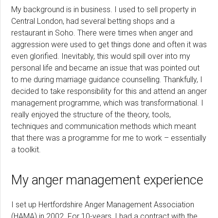
My background is in business. I used to sell property in
Central London, had several betting shops and a
restaurant in Soho. There were times when anger and
aggression were used to get things done and often it was
even glorified. Inevitably, this would spill over into my
personal life and became an issue that was pointed out
to me during marriage guidance counselling. Thankfully, I
decided to take responsibility for this and attend an anger
management programme, which was transformational. I
really enjoyed the structure of the theory, tools,
techniques and communication methods which meant
that there was a programme for me to work – essentially
a toolkit.
My anger management experience
I set up Hertfordshire Anger Management Association
(HAMA) in 2002. For 10-years, I had a contract with the