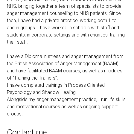
NHS, bringing together a team of specialists to provide
anger management counselling to NHS patients. Since
then, I have had a private practice, working both 1 to 1
and in groups. I have worked in schools with staff and
students, in corporate settings and with charities, training
their staff.
I have a Diploma in stress and anger management from
the British Association of Anger Management (BAAM)
and have facilitated BAAM courses, as well as modules
of “Training the Trainers”.
I have completed trainings in Process Oriented
Psychology and Shadow Healing.
Alongside my anger management practice, I run life skills
and motivational courses as well as ongoing support
groups.
Contact me