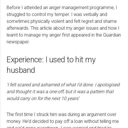
Before I attended an anger management programme, I
struggled to control my temper. I was verbally and
sometimes physically violent and felt regret and shame
afterwards. This article about my anger issues and how I
learnt to manage my anger first appeared in the Guardian
newspaper.
Experience: I used to hit my
husband
‘I felt scared and ashamed of what I’d done. I apologised
and thought it was a one-off, but it was a pattern that
would carry on for the next 10 years’
The first time I struck him was during an argument over
money. He’d decided to pay off a loan without telling me