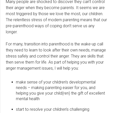
Many people are shocked to discover they can’t control
their anger when they become parents. It seems we are
most triggered by those we love the most, our children.
The relentless stress of modern parenting means that our
pre-parenthood ways of coping don’t serve us any
longer.
For many, transition into parenthood is the wake-up call
they need to learn to look after their own needs, manage
stress safely and control their anger. They are skills that
then serve them for life. As part of helping you with your
anger management issues, I will help you:
make sense of your children’s developmental
needs – making parenting easier for you, and
helping you give your child(ren) the gift of excellent
mental health
start to resolve your children’s challenging