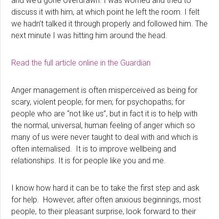
and we’d gone overdrawn. I was worried and tried to
discuss it with him, at which point he left the room. I felt
we hadn’t talked it through properly and followed him. The
next minute I was hitting him around the head.
Read the full article online in the Guardian
Anger management is often misperceived as being for
scary, violent people; for men; for psychopaths; for
people who are “not like us”, but in fact it is to help with
the normal, universal, human feeling of anger which so
many of us were never taught to deal with and which is
often internalised. It is to improve wellbeing and
relationships. It is for people like you and me.
I know how hard it can be to take the first step and ask
for help. However, after often anxious beginnings, most
people, to their pleasant surprise, look forward to their