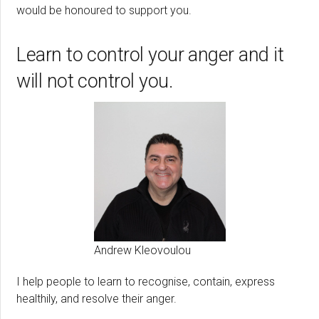
would be honoured to support you.
Learn to control your anger and it
will not control you.
Andrew Kleovoulou
I help people to learn to recognise, contain, express
healthily, and resolve their anger.