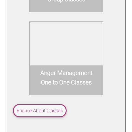
Anger Management
One to One Classes
Enquire About Classes