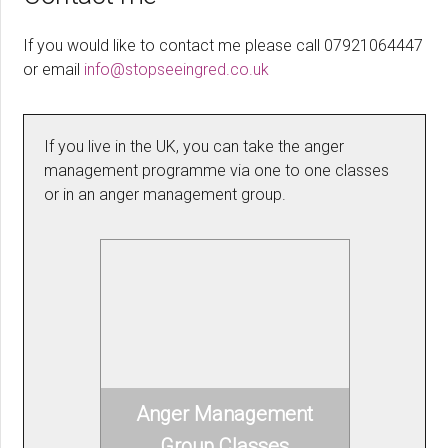
If you would like to contact me please call 07921064447
or email
info@stopseeingred.co.uk
If you live in the UK, you can take the anger
management programme via one to one classes
or in an anger management group.
Anger Management
Group Classes