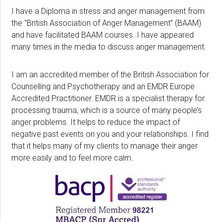
I have a Diploma in stress and anger management from
the “British Association of Anger Management” (BAAM)
and have facilitated BAAM courses. I have appeared
many times in the media to discuss anger management.
I am an accredited member of the British Association for
Counselling and Psychotherapy and an EMDR Europe
Accredited Practitioner. EMDR is a specialist therapy for
processing trauma, which is a source of many people’s
anger problems. It helps to reduce the impact of
negative past events on you and your relationships. I find
that it helps many of my clients to manage their anger
more easily and to feel more calm.