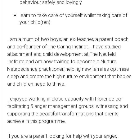
behaviour safely and lovingly
learn to take care of yourself whilst taking care of
your child(ren)
I am a mum of two boys, an ex-teacher, a parent coach
and co-founder of The Caring Instinct. I have studied
attachment and child development at The Neufeld
Institute and am now training to become a Nurture
Neuroscience practitioner, helping new families optimise
sleep and create the high nurture environment that babies
and children need to thrive.
I enjoyed working in close capacity with Florence co-
facilitating 5 anger management groups, witnessing and
supporting the beautiful transformations that clients
achieve in this programme.
If you are a parent looking for help with your anger, I